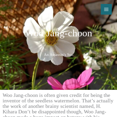
Skip
to
content
BACK
Woo Jang-choon
An Assassin's Son
Woo Jang-choon is often given credit for being the
inventor of the seedless watermelon. That’s actually
the work of another brainy scientist named, H.
Kihara Don’t be disappointed though, Woo Jang-