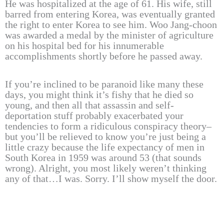
He was hospitalized at the age of 61. His wife, still
barred from entering Korea, was eventually granted
the right to enter Korea to see him. Woo Jang-choon
was awarded a medal by the minister of agriculture
on his hospital bed for his innumerable
accomplishments shortly before he passed away.
If you’re inclined to be paranoid like many these
days, you might think it’s fishy that he died so
young, and then all that assassin and self-
deportation stuff probably exacerbated your
tendencies to form a ridiculous conspiracy theory–
but you’ll be relieved to know you’re just being a
little crazy because the life expectancy of men in
South Korea in 1959 was around 53 (that sounds
wrong). Alright, you most likely weren’t thinking
any of that…I was. Sorry. I’ll show myself the door.