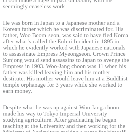
choon made a huge impact on botany with his
seemingly ceaseless work.
He was born in Japan to a Japanese mother and a
Korean father which he was discriminated for. His
father, Woo Beom-seon, was said to have fled Korea
after what’s called the Eulmi Incident in 1895 in
which he evidently worked with Japanese nationals
to assassinate Empress Myeongseon. Crown Prince
Sunjong would send assassins to Japan to avenge the
Empress in 1903. Woo-Jang choon was 11 when his
father was killed leaving him and his mother
destitute. His mother would leave him at a Buddhist
temple orphanage for 3 years while she worked to
earn money.
Despite what he was up against Woo Jang-choon
made his way to Tokyo Imperial University
studying agriculture. After graduating he began
teaching at the University and then working for the