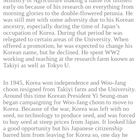
Ministry of Agriculture making a name for himself
early on because of his research on everything from
morning glories to the double-flowered petunia. He
was still met with some adversity due to his Korean
ancestry, especially during the time of Japan’s
occupation of Korea. During that period he was
relegated to certain areas of the University. When
offered a promotion, he was expected to change his
Korean name, but he declined. He spent WW2
working and teaching at the research farm known as
Takiyi as well as Tokyo U.
In 1945, Korea won independence and Woo-Jang
choon resigned from Takiyi farm and the University.
Around this time Korean President Yi Seung-man
began campaigning for Woo-Jang choon to move to
Korea. Because of the war, Korea was left with no
seed, no technology to produce seed, and was forced
to buy seed at steep prices from Japan. It looked like
a good opportunity but his Japanese citizenship
barred him from leaving for Korea so, one day he