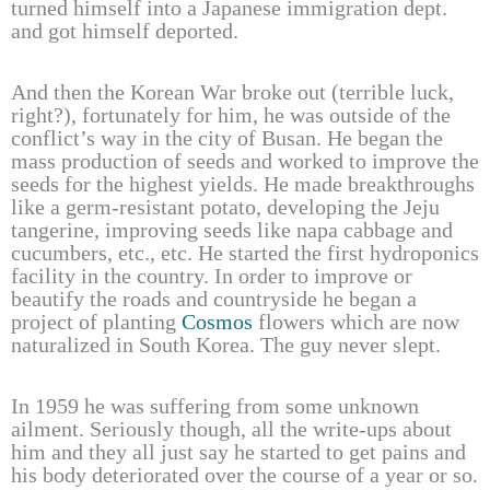
turned himself into a Japanese immigration dept.
and got himself deported.
And then the Korean War broke out (terrible luck,
right?), fortunately for him, he was outside of the
conflict’s way in the city of Busan. He began the
mass production of seeds and worked to improve the
seeds for the highest yields. He made breakthroughs
like a germ-resistant potato, developing the Jeju
tangerine, improving seeds like napa cabbage and
cucumbers, etc., etc. He started the first hydroponics
facility in the country. In order to improve or
beautify the roads and countryside he began a
project of planting
Cosmos
flowers which are now
naturalized in South Korea. The guy never slept.
In 1959 he was suffering from some unknown
ailment. Seriously though, all the write-ups about
him and they all just say he started to get pains and
his body deteriorated over the course of a year or so.